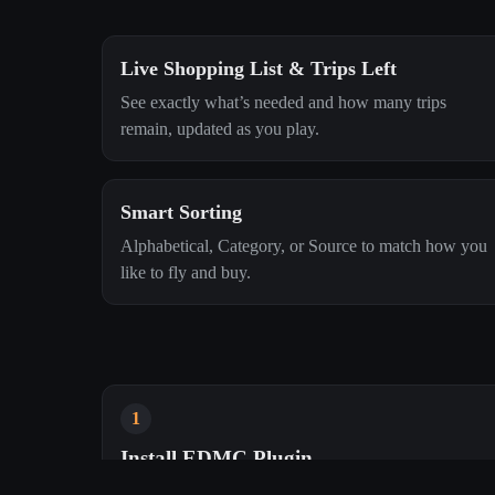
Live Shopping List & Trips Left
See exactly what’s needed and how many trips
remain, updated as you play.
Smart Sorting
Alphabetical, Category, or Source to match how you
like to fly and buy.
1
Install EDMC Plugin
Drop it into EDMC’s plugins folder. We’ll handle the