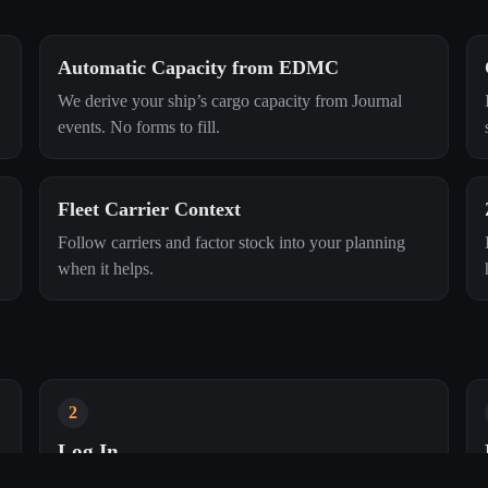
Automatic Capacity from EDMC
We derive your ship’s cargo capacity from Journal
events. No forms to fill.
Fleet Carrier Context
Follow carriers and factor stock into your planning
when it helps.
2
Log In
Your browser console and EDMC will link to your