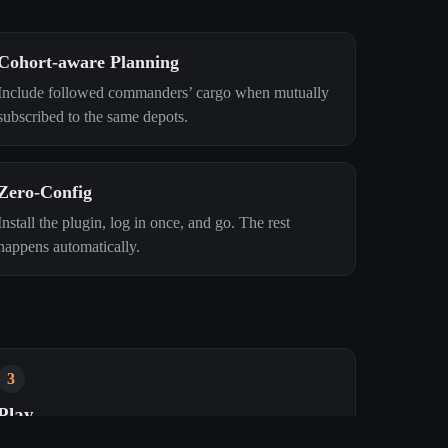
Cohort‑aware Planning
Include followed commanders’ cargo when mutually
subscribed to the same depots.
Zero‑Config
Install the plugin, log in once, and go. The rest
happens automatically.
3
Play
Depots, cargo, cohorts, and Trips Left update in real