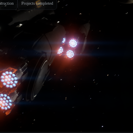
struction
Projects completed