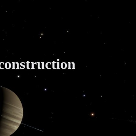
construction