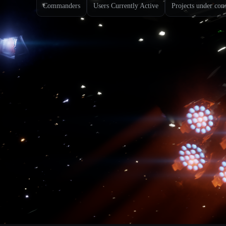
Commanders
Users Currently Active
Projects under con