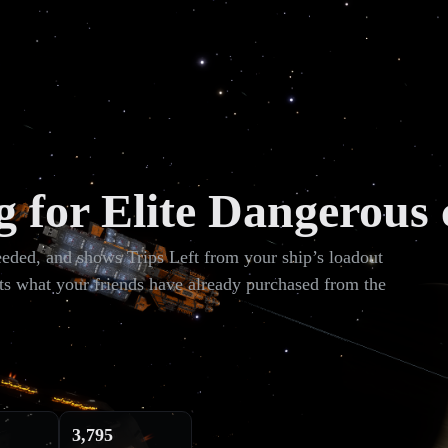
g for Elite Dangerous 
needed, and shows Trips Left from your ship’s loadout
ts what your friends have already purchased from the
3,795