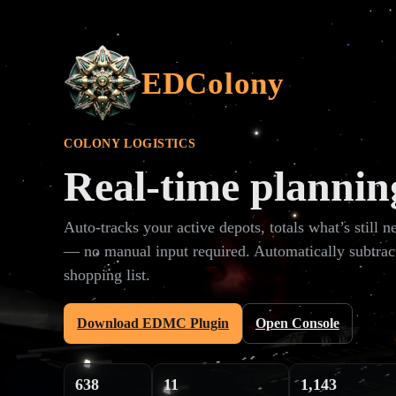
EDColony
COLONY LOGISTICS
Real‑time plannin
Auto‑tracks your active depots, totals what’s still 
— no manual input required. Automatically subtrac
shopping list.
Download EDMC Plugin
Open Console
638
11
1,143